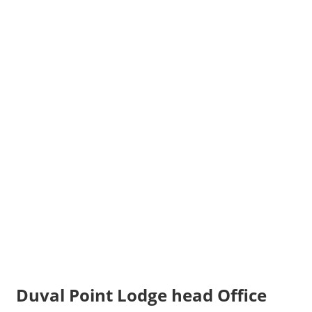
Duval Point Lodge head Office