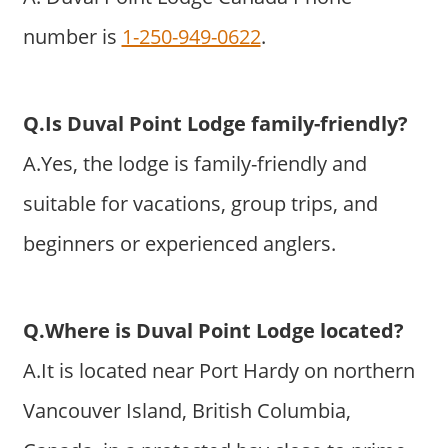
number is
1-250-949-0622
.
Q.Is Duval Point Lodge family-friendly?
A.Yes, the lodge is family-friendly and
suitable for vacations, group trips, and
beginners or experienced anglers.
Q.Where is Duval Point Lodge located?
A.It is located near Port Hardy on northern
Vancouver Island, British Columbia,