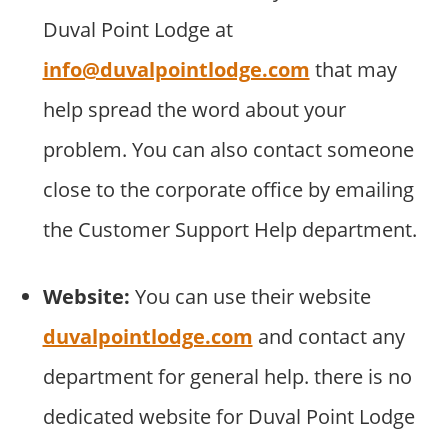
Duval Point Lodge at
info@duvalpointlodge.com
that may
help spread the word about your
problem. You can also contact someone
close to the corporate office by emailing
the Customer Support Help department.
Website:
You can use their website
duvalpointlodge.com
and contact any
department for general help. there is no
dedicated website for Duval Point Lodge