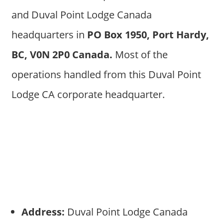
and Duval Point Lodge Canada
headquarters in
PO Box 1950, Port Hardy,
BC, V0N 2P0 Canada.
Most of the
operations handled from this Duval Point
Lodge CA corporate headquarter.
Address:
Duval Point Lodge Canada