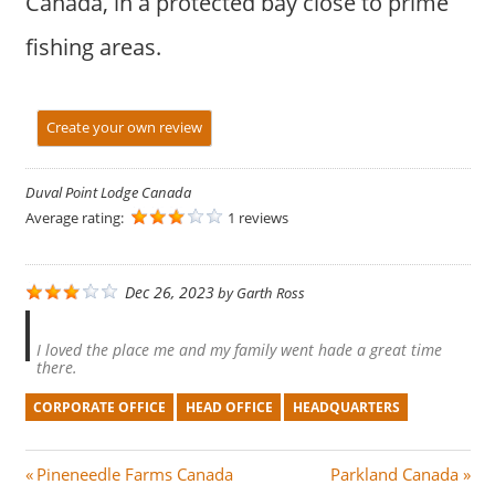
Canada, in a protected bay close to prime
fishing areas.
Create your own review
Duval Point Lodge Canada
Average rating:
1 reviews
Dec 26, 2023
by
Garth Ross
I loved the place me and my family went hade a great time
there.
CORPORATE OFFICE
HEAD OFFICE
HEADQUARTERS
Post
P
N
Pineneedle Farms Canada
Parkland Canada