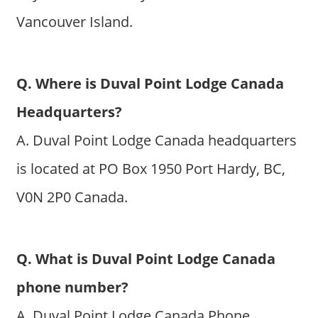
Vancouver Island.
Q. Where is Duval Point Lodge Canada
Headquarters?
A. Duval Point Lodge Canada headquarters
is located at PO Box 1950 Port Hardy, BC,
V0N 2P0 Canada.
Q. What is Duval Point Lodge Canada
phone number?
A. Duval Point Lodge Canada Phone