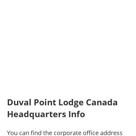
Duval Point Lodge Canada
Headquarters Info
You can find the corporate office address