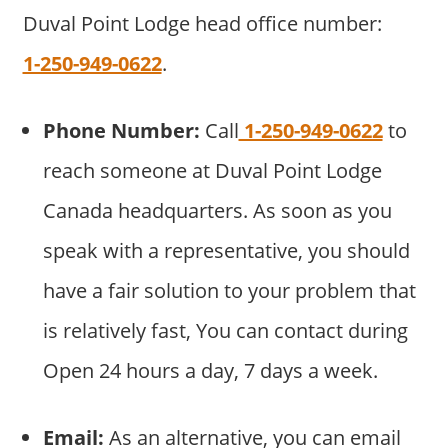
Duval Point Lodge head office number:
1-250-949-0622
.
Phone Number:
Call
1-250-949-0622
to
reach someone at Duval Point Lodge
Canada headquarters. As soon as you
speak with a representative, you should
have a fair solution to your problem that
is relatively fast, You can contact during
Open 24 hours a day, 7 days a week.
Email:
As an alternative, you can email