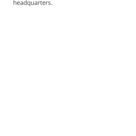
headquarters.