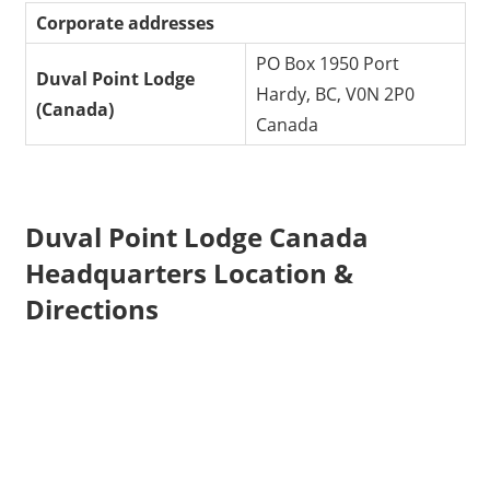
Corporate addresses
PO Box 1950 Port
Duval Point Lodge
Hardy, BC, V0N 2P0
(Canada)
Canada
Duval Point Lodge Canada
Headquarters Location &
Directions