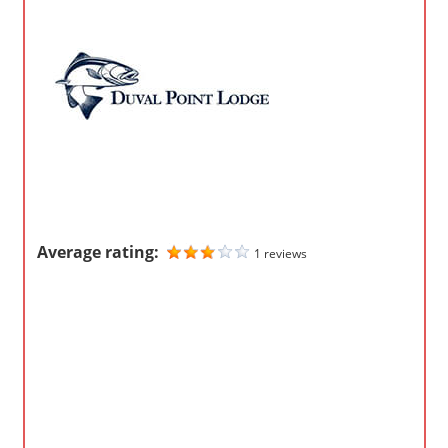
o
m
p
a
n
i
e
s
Average rating:
1 reviews