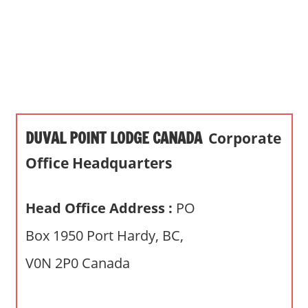
s
a
n
d
p
u
b
DUVAL POINT LODGE CANADA
Corporate
l
i
Office Headquarters
c
c
Head Office Address :
PO
o
m
Box 1950 Port Hardy, BC,
m
V0N 2P0 Canada
e
n
t