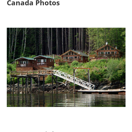
Canada Photos