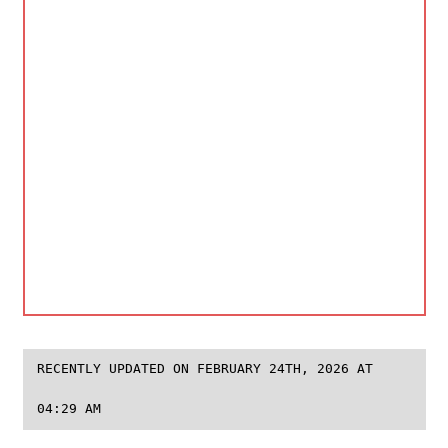
RECENTLY UPDATED ON FEBRUARY 24TH, 2026 AT
04:29 AM