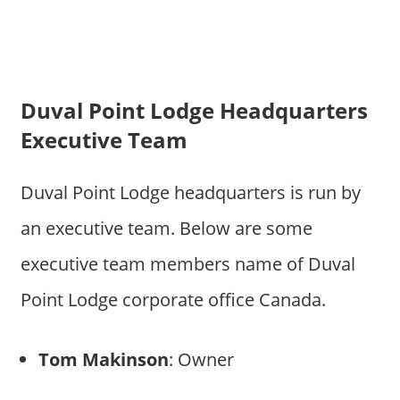
Duval Point Lodge Headquarters
Executive Team
Duval Point Lodge headquarters is run by
an executive team. Below are some
executive team members name of Duval
Point Lodge corporate office Canada.
Tom Makinson
: Owner