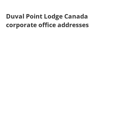
Duval Point Lodge Canada
corporate office addresses