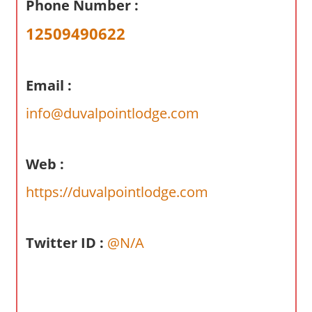
Phone Number :
a
r
12509490622
y
f
o
Email :
r
info@duvalpointlodge.com
A
u
s
Web :
t
r
https://duvalpointlodge.com
a
l
Twitter ID :
@N/A
i
a
n
c