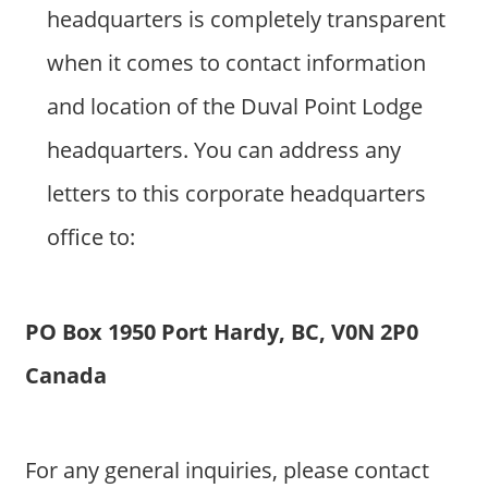
headquarters is completely transparent
when it comes to contact information
and location of the Duval Point Lodge
headquarters. You can address any
letters to this corporate headquarters
office to:
PO Box 1950 Port Hardy, BC, V0N 2P0
Canada
For any general inquiries, please contact