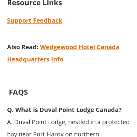
Resource Links
Support Feedback
Also Read:
Wedgewood Hotel Canada
Headquarters Info
FAQS
Q. What is Duval Point Lodge Canada?
A. Duval Point Lodge, nestled in a protected
bay near Port Hardy on northern