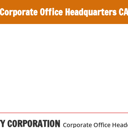
Corporate Office Headquarters C
Y CORPORATION
Corporate Office Head