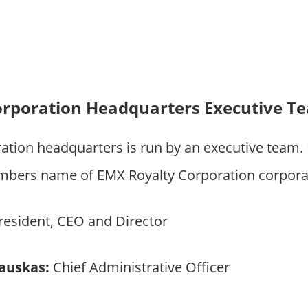
orporation Headquarters Executive T
ation headquarters is run by an executive team
bers name of EMX Royalty Corporation corporat
esident, CEO and Director
iauskas:
Chief Administrative Officer