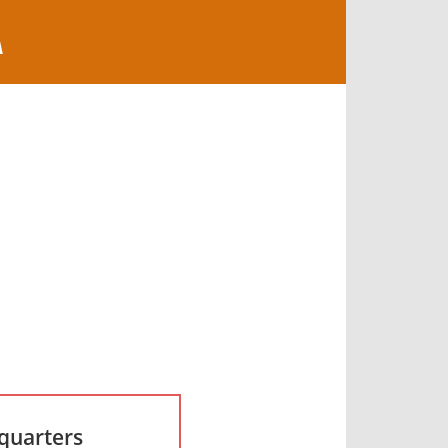
A
quarters