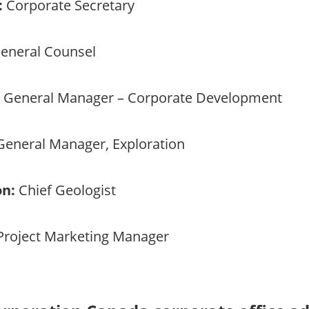
:
Corporate Secretary
eneral Counsel
General Manager – Corporate Development
eneral Manager, Exploration
on:
Chief Geologist
roject Marketing Manager