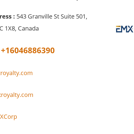
ress :
543 Granville St Suite 501,
C 1X8, Canada
+16046886390
royalty.com
xroyalty.com
XCorp