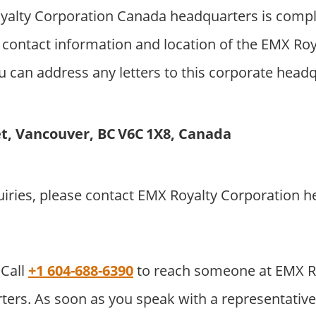
alty Corporation Canada headquarters is compl
 contact information and location of the EMX Roy
 can address any letters to this corporate headqu
et, Vancouver, BC V6C 1X8, Canada
uiries, please contact EMX Royalty Corporation 
Call
+1 604-688-6390
to reach someone at EMX R
ers. As soon as you speak with a representative