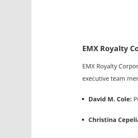
EMX Royalty C
EMX Royalty Corpor
executive team mem
David M. Cole:
Pr
Christina Cepel