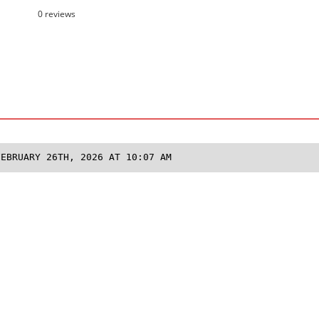
0 reviews
FEBRUARY 26TH, 2026 AT 10:07 AM