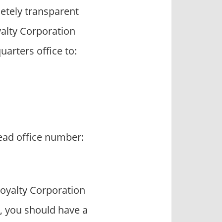
etely transparent
alty Corporation
arters office to:
head office number:
oyalty Corporation
, you should have a