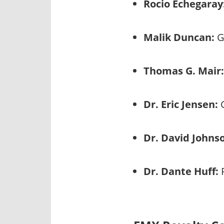
Rocio Echegaray
Malik Duncan:
G
Thomas G. Mair:
Dr. Eric Jensen:
G
Dr. David Johns
Dr. Dante Huff:
P