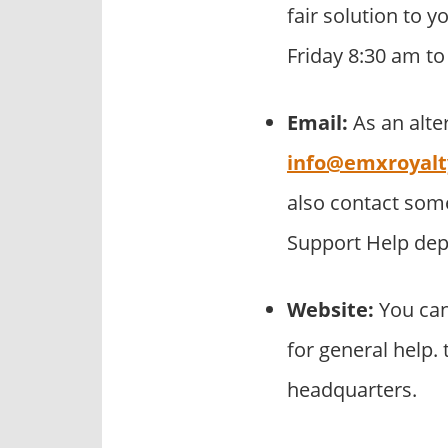
fair solution to 
Friday 8:30 am t
Email:
As an alte
info@emxroyal
also contact som
Support Help de
Website:
You can
for general help.
headquarters.