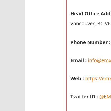
n
d
Head Office Add
p
Vancouver, BC V6
u
b
l
Phone Number :
i
c
c
Email :
info@emx
o
m
m
Web :
https://em
e
n
t
Twitter ID :
@EM
a
r