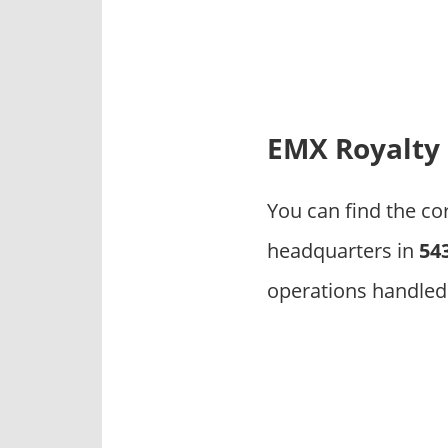
p
a
n
i
e
s
EMX Royalty
You can find the c
headquarters in
54
operations handled