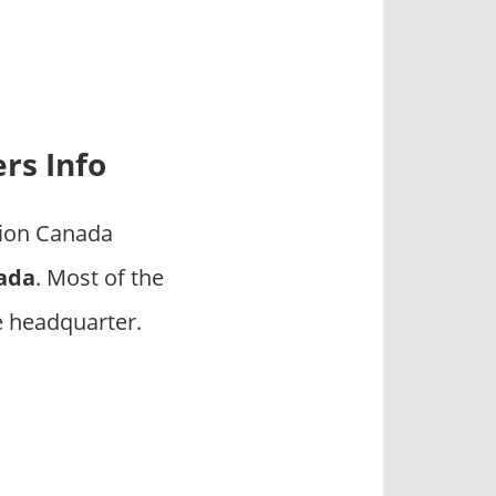
rs Info
tion Canada
nada
. Most of the
e headquarter.