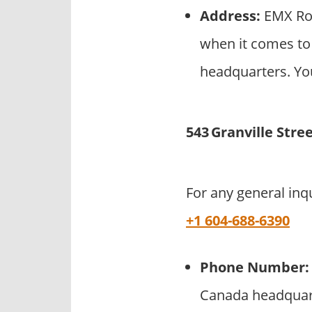
Address:
EMX Roy
when it comes to
headquarters. You
543 Granville Stre
For any general inq
+1 604-688-6390
Phone Number:
Canada headquart