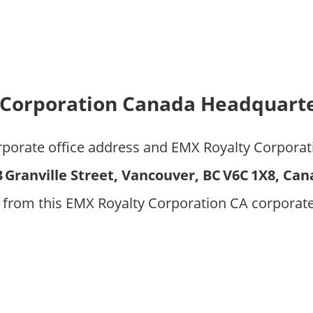
 Corporation Canada Headquarte
orporate office address and EMX Royalty Corpora
3 Granville Street, Vancouver, BC V6C 1X8, Ca
 from this EMX Royalty Corporation CA corporat