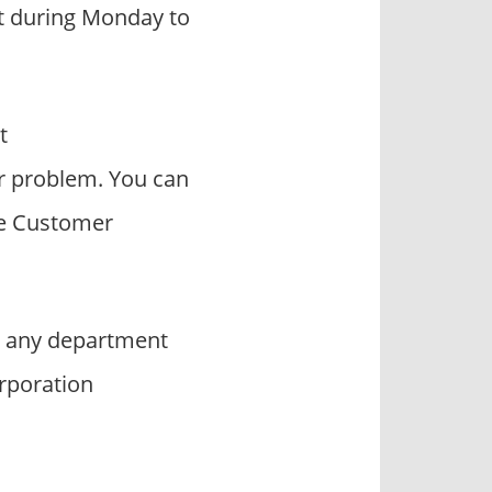
act during Monday to
t
r problem. You can
he Customer
t any department
orporation