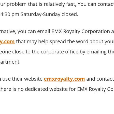
your problem that is relatively fast, You can cont
o 4:30 pm Saturday-Sunday closed.
rnative, you can email EMX Royalty Corporation a
ty.com
that may help spread the word about you
eone close to the corporate office by emailing t
partment.
 use their website
emxroyalty.com
and contac
 there is no dedicated website for EMX Royalty C