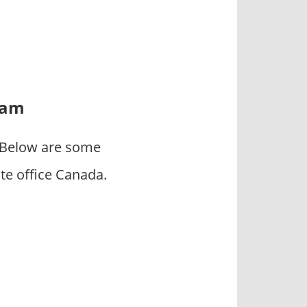
eam
. Below are some
e office Canada.