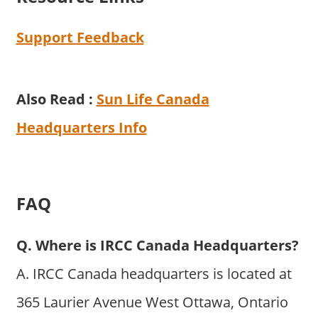
Support Feedback
Also Read :
Sun Life Canada
Headquarters Info
FAQ
Q. Where is IRCC Canada Headquarters?
A. IRCC Canada headquarters is located at
365 Laurier Avenue West Ottawa, Ontario