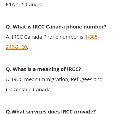
K1A 1L1 Canada.
Q. What is IRCC Canada phone number?
A. IRCC Canada Phone number is
1-888-
242-2100
.
Q. What is a meaning of IRCC?
A. IRCC mean Immigration, Refugees and
Citizenship Canada.
Q.What services does IRCC provide?