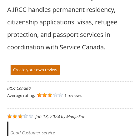
A.IRCC handles permanent residency,
citizenship applications, visas, refugee
protection, and passport services in
coordination with Service Canada.
Create your own review
IRCC Canada
Average rating:
1 reviews
Jan 13, 2024
by
Monja Sur
Good Customer service