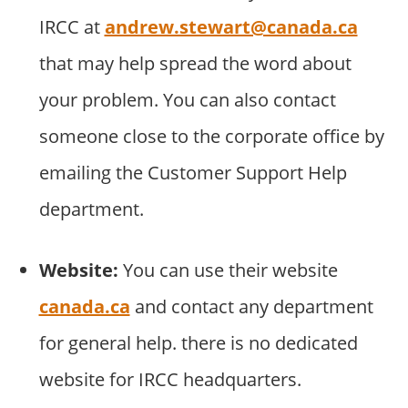
IRCC at
andrew.stewart@canada.ca
that may help spread the word about
your problem. You can also contact
someone close to the corporate office by
emailing the Customer Support Help
department.
Website:
You can use their website
canada.ca
and contact any department
for general help. there is no dedicated
website for IRCC headquarters.