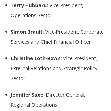
Terry Hubbard
: Vice-President,
Operations Sector
Simon Brault
: Vice-President, Corporate
Services and Chief Financial Officer
Christine Loth-Bown
: Vice-President,
External Relations and Strategic Policy
Sector
Jennifer Saxe
: Director General,
Regional Operations