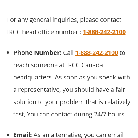
For any general inquiries, please contact
IRCC head office number :
1-888-242-2100
Phone Number:
Call
1-888-242-2100
to
reach someone at IRCC Canada
headquarters. As soon as you speak with
a representative, you should have a fair
solution to your problem that is relatively
fast, You can contact during 24/7 hours.
Email:
As an alternative, you can email