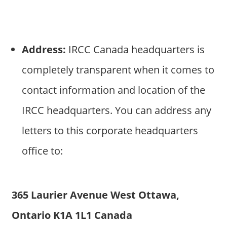
Address:
IRCC Canada headquarters is
completely transparent when it comes to
contact information and location of the
IRCC headquarters. You can address any
letters to this corporate headquarters
office to:
365 Laurier Avenue West Ottawa,
Ontario K1A 1L1 Canada