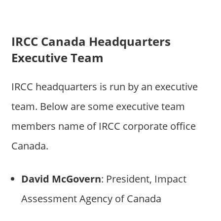
IRCC Canada Headquarters
Executive Team
IRCC headquarters is run by an executive
team. Below are some executive team
members name of IRCC corporate office
Canada.
David McGovern
: President, Impact
Assessment Agency of Canada