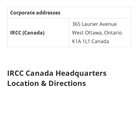
Corporate addresses
365 Laurier Avenue
IRCC (Canada)
West Ottawa, Ontario
K1A 1L1 Canada
IRCC Canada Headquarters
Location & Directions