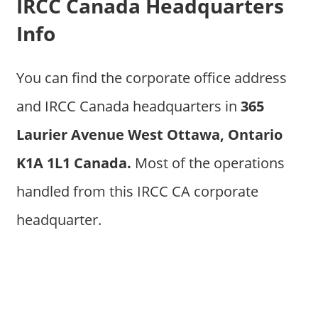
IRCC Canada Headquarters
Info
You can find the corporate office address
and IRCC Canada headquarters in
365
Laurier Avenue West Ottawa, Ontario
K1A 1L1 Canada.
Most of the operations
handled from this IRCC CA corporate
headquarter.