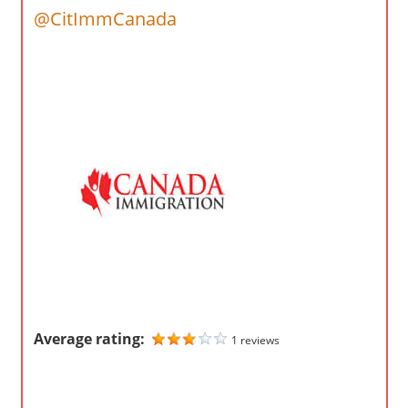
o
@CitImmCanada
m
p
a
n
i
e
s
Average rating:
1 reviews