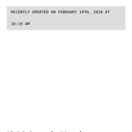
RECENTLY UPDATED ON FEBRUARY 19TH, 2026 AT
10:19 AM