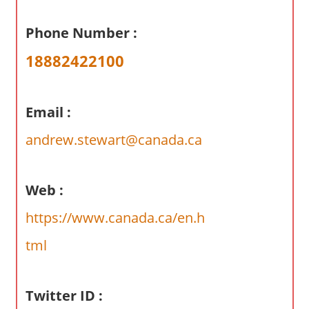
a
r
Phone Number :
y
18882422100
f
o
r
Email :
A
u
andrew.stewart@canada.ca
s
t
r
Web :
a
https://www.canada.ca/en.h
l
i
tml
a
n
Twitter ID :
c