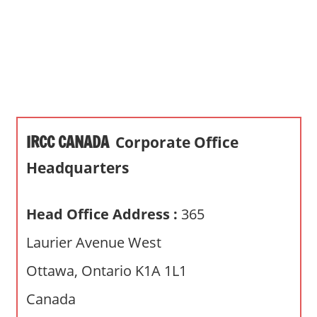
s
a
n
d
p
u
b
IRCC CANADA
Corporate Office
l
i
Headquarters
c
c
Head Office Address :
365
o
m
Laurier Avenue West
m
Ottawa, Ontario K1A 1L1
e
n
Canada
t