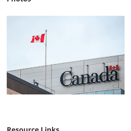
Resource Links