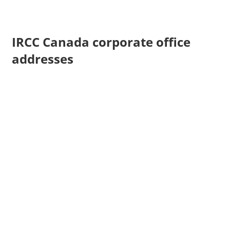
IRCC Canada corporate office
addresses