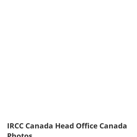
IRCC Canada Head Office Canada
Photos