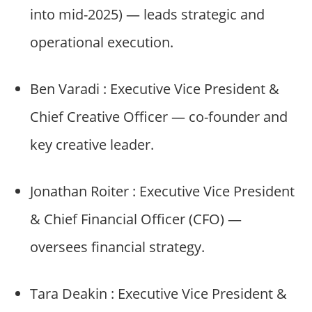
into mid-2025) — leads strategic and
operational execution.
Ben Varadi : Executive Vice President &
Chief Creative Officer — co-founder and
key creative leader.
Jonathan Roiter : Executive Vice President
& Chief Financial Officer (CFO) —
oversees financial strategy.
Tara Deakin : Executive Vice President &