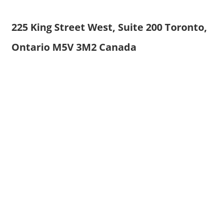
225 King Street West, Suite 200 Toronto,
Ontario M5V 3M2 Canada