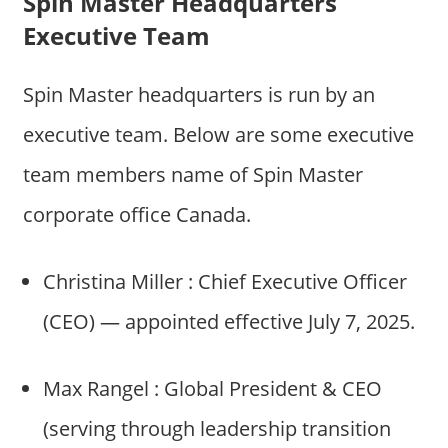
Spin Master Headquarters
Executive Team
Spin Master headquarters is run by an
executive team. Below are some executive
team members name of Spin Master
corporate office Canada.
Christina Miller : Chief Executive Officer
(CEO) — appointed effective July 7, 2025.
Max Rangel : Global President & CEO
(serving through leadership transition