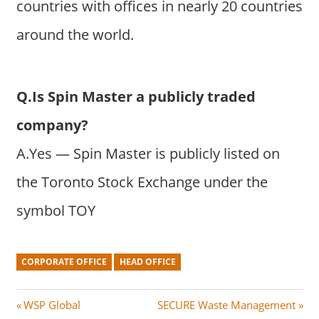
countries with offices in nearly 20 countries
around the world.
Q.Is Spin Master a publicly traded
company?
A.Yes — Spin Master is publicly listed on
the Toronto Stock Exchange under the
symbol TOY
CORPORATE OFFICE
HEAD OFFICE
Post
P
N
WSP Global
SECURE Waste Management