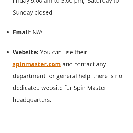
Friday 9:00 am to 5:00 pm, Saturday to
Sunday closed.
Email:
N/A
Website:
You can use their
spinmaster.com
and contact any
department for general help. there is no
dedicated website for Spin Master
headquarters.