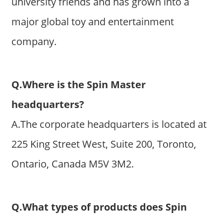
university friends and has grown into a
major global toy and entertainment
company.
Q.Where is the Spin Master
headquarters?
A.The corporate headquarters is located at
225 King Street West, Suite 200, Toronto,
Ontario, Canada M5V 3M2.
Q.What types of products does Spin