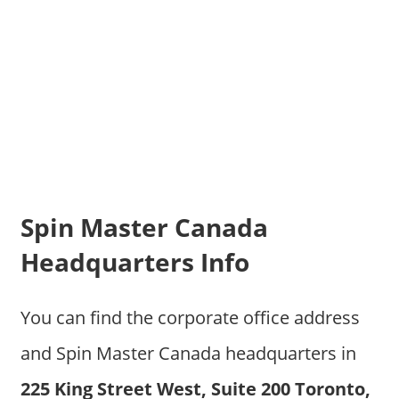
Spin Master Canada
Headquarters Info
You can find the corporate office address
and Spin Master Canada headquarters in
225 King Street West, Suite 200 Toronto,