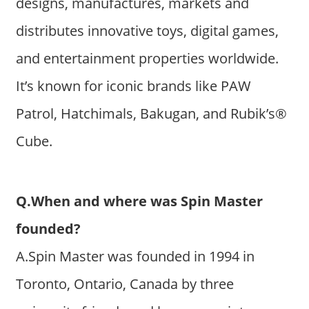
designs, manufactures, markets and
distributes innovative toys, digital games,
and entertainment properties worldwide.
It’s known for iconic brands like PAW
Patrol, Hatchimals, Bakugan, and Rubik’s®
Cube.
Q.When and where was Spin Master
founded?
A.Spin Master was founded in 1994 in
Toronto, Ontario, Canada by three