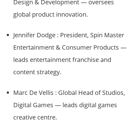
Design & Development — oversees
global product innovation.
Jennifer Dodge : President, Spin Master
Entertainment & Consumer Products —
leads entertainment franchise and
content strategy.
Marc De Vellis : Global Head of Studios,
Digital Games — leads digital games
creative centre.