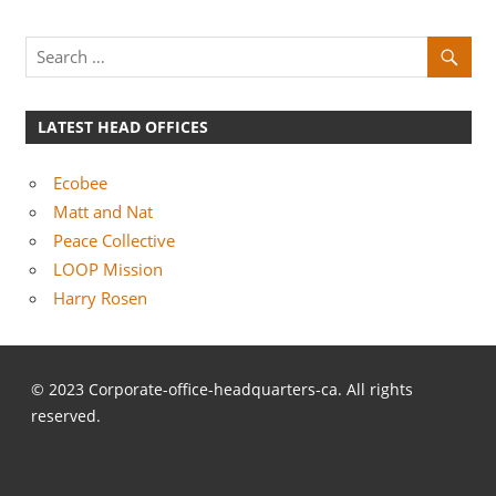
LATEST HEAD OFFICES
Ecobee
Matt and Nat
Peace Collective
LOOP Mission
Harry Rosen
© 2023 Corporate-office-headquarters-ca. All rights
reserved.