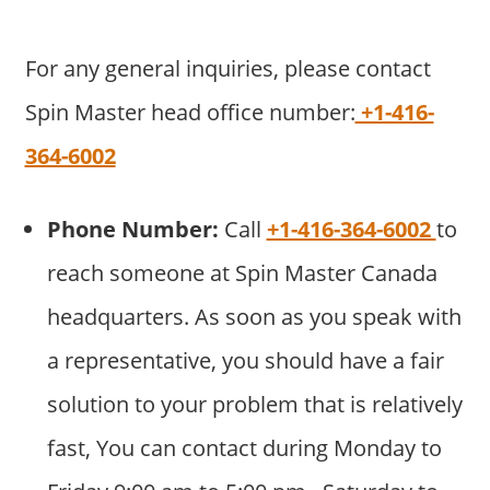
For any general inquiries, please contact
Spin Master head office number:
+1-416-
364-6002
Phone Number:
Call
+1-416-364-6002
to
reach someone at Spin Master Canada
headquarters. As soon as you speak with
a representative, you should have a fair
solution to your problem that is relatively
fast, You can contact during Monday to