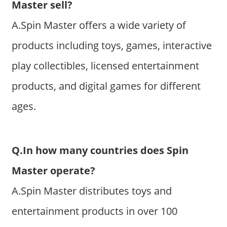
Master sell?
A.Spin Master offers a wide variety of
products including toys, games, interactive
play collectibles, licensed entertainment
products, and digital games for different
ages.
Q.In how many countries does Spin
Master operate?
A.Spin Master distributes toys and
entertainment products in over 100