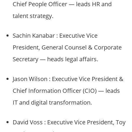
Chief People Officer — leads HR and
talent strategy.
Sachin Kanabar : Executive Vice
President, General Counsel & Corporate
Secretary — heads legal affairs.
Jason Wilson : Executive Vice President &
Chief Information Officer (CIO) — leads
IT and digital transformation.
David Voss : Executive Vice President, Toy