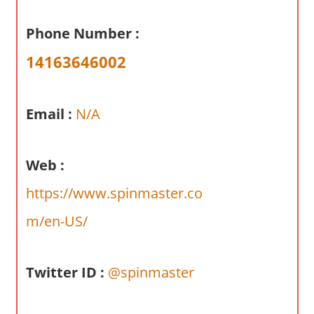
a
r
Phone Number :
y
14163646002
f
o
r
Email :
N/A
A
u
s
Web :
t
r
https://www.spinmaster.co
a
m/en-US/
l
i
a
Twitter ID :
@spinmaster
n
c