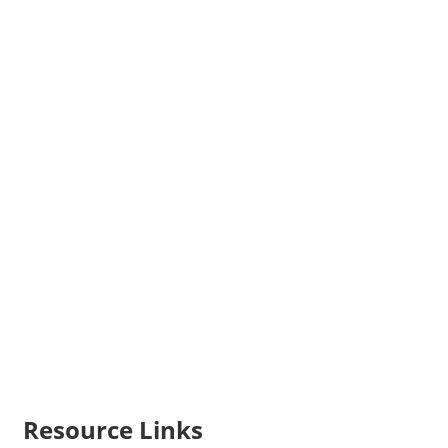
Resource Links