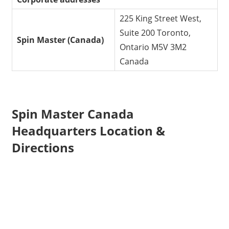
225 King Street West,
Suite 200 Toronto,
Spin Master
(Canada)
Ontario M5V 3M2
Canada
Spin Master Canada
Headquarters Location &
Directions