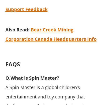
Support Feedback
Also Read:
Bear Creek Mining
Corporation Canada Headquarters Info
FAQS
Q.What is Spin Master?
A.Spin Master is a global children’s
entertainment and toy company that