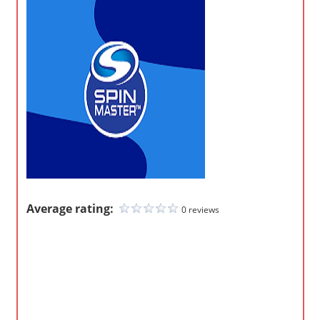
o
m
p
a
n
i
e
s
Average rating:
0 reviews