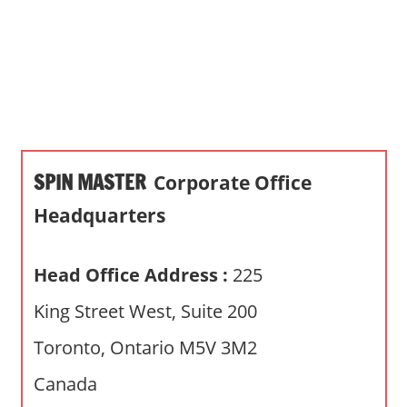
s
a
n
d
p
u
b
SPIN MASTER
Corporate Office
l
i
Headquarters
c
c
Head Office Address :
225
o
m
King Street West, Suite 200
m
Toronto, Ontario M5V 3M2
e
n
Canada
t