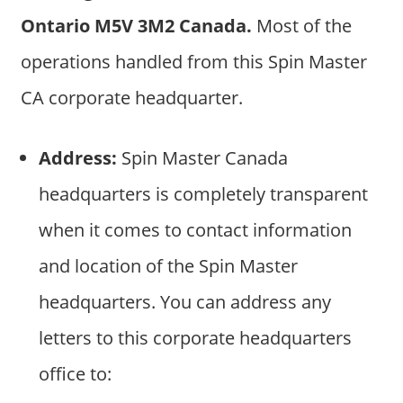
Ontario M5V 3M2 Canada.
Most of the
operations handled from this Spin Master
CA corporate headquarter.
Address:
Spin Master Canada
headquarters is completely transparent
when it comes to contact information
and location of the Spin Master
headquarters. You can address any
letters to this corporate headquarters
office to: