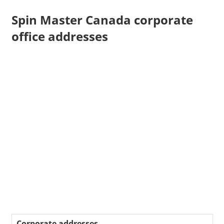
Spin Master Canada corporate
office addresses
Corporate addresses