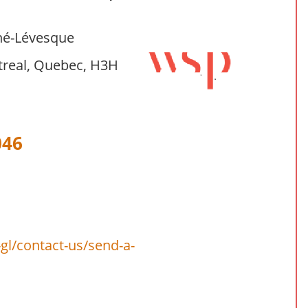
né-Lévesque
treal, Quebec, H3H
046
l/contact-us/send-a-