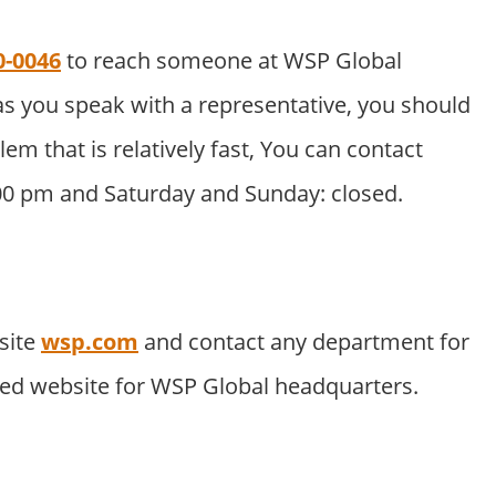
0-0046
to reach someone at WSP Global
s you speak with a representative, you should
lem that is relatively fast, You can contact
:00 pm and Saturday and Sunday: closed.
site
wsp.com
and contact any department for
ated website for WSP Global headquarters.