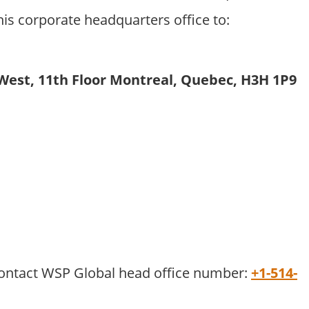
his corporate headquarters office to:
est, 11th Floor Montreal, Quebec, H3H 1P9
 contact WSP Global head office number:
+1-514-