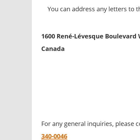
You can address any letters to t
1600 René-Lévesque Boulevard W
Canada
For any general inquiries, please
340-0046