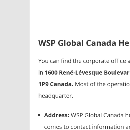
p
a
n
i
e
s
WSP Global Canada He
You can find the corporate offic
in
1600 René-Lévesque Boulevar
1P9 Canada.
Most of the operati
headquarter.
Address:
WSP Global Canada hea
comes to contact information a