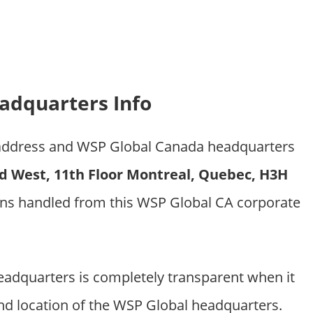
adquarters Info
e address and WSP Global Canada headquarters
d West, 11th Floor Montreal, Quebec, H3H
ons handled from this WSP Global CA corporate
dquarters is completely transparent when it
nd location of the WSP Global headquarters.