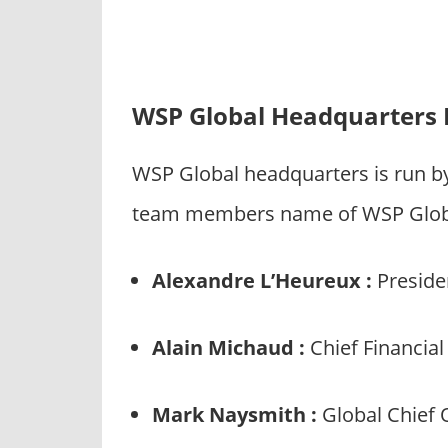
WSP Global Headquarters 
WSP Global headquarters is run b
team members name of WSP Global
Alexandre L’Heureux :
Presiden
Alain Michaud :
Chief Financial
Mark Naysmith :
Global Chief 