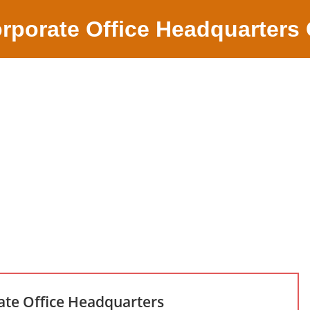
rporate Office Headquarters
ate Office Headquarters