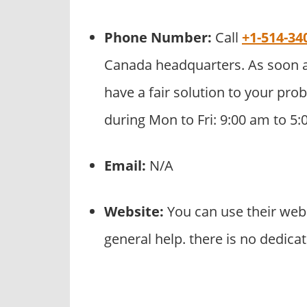
Phone Number:
Call
+1-514-34
Canada headquarters. As soon a
have a fair solution to your prob
during Mon to Fri: 9:00 am to 5
Email:
N/A
Website:
You can use their web
general help. there is no dedic