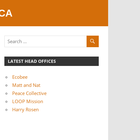
 CA
LATEST HEAD OFFICES
Ecobee
Matt and Nat
Peace Collective
LOOP Mission
Harry Rosen