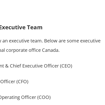
Executive Team
y an executive team. Below are some executive
 corporate office Canada.
t & Chief Executive Officer (CEO)
 Officer (CFO)
Operating Officer (COO)