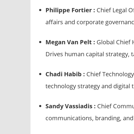
Philippe Fortier :
Chief Legal O
affairs and corporate governanc
Megan Van Pelt :
Global Chief
Drives human capital strategy, 
Chadi Habib :
Chief Technology 
technology strategy and digital 
Sandy Vassiadis :
Chief Commun
communications, branding, and 