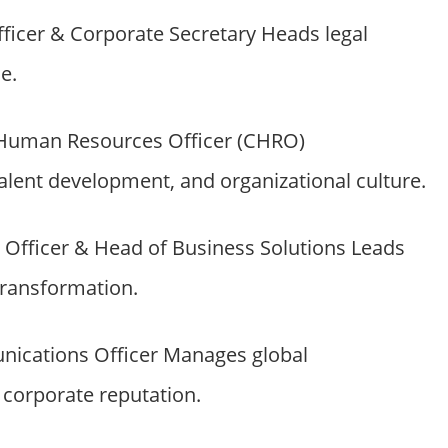
fficer & Corporate Secretary Heads legal
e.
 Human Resources Officer (CHRO)
talent development, and organizational culture.
Officer & Head of Business Solutions Leads
transformation.
ications Officer Manages global
corporate reputation.