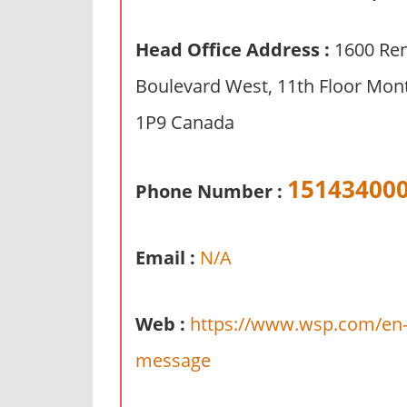
n
d
Head Office Address :
1600 Re
p
Boulevard West, 11th Floor Mon
u
b
1P9 Canada
l
i
c
15143400
Phone Number :
c
o
m
Email :
N/A
m
e
Web :
https://www.wsp.com/en-g
n
t
message
a
r