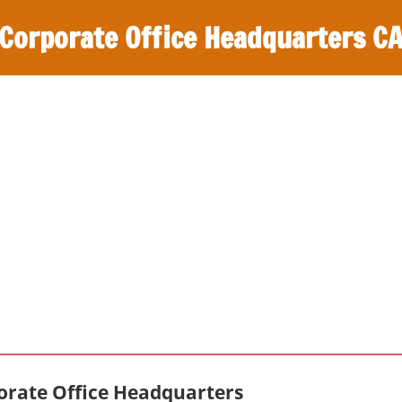
Corporate Office Headquarters C
orate Office Headquarters