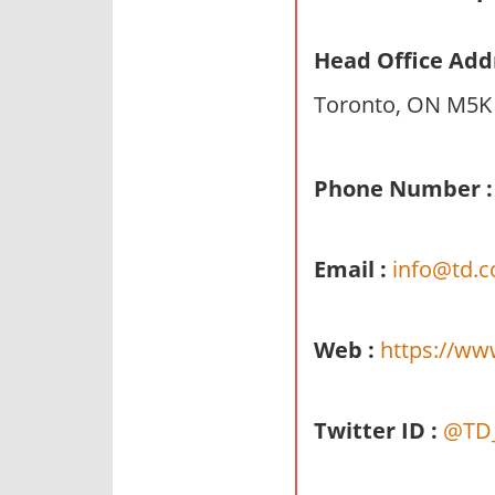
n
d
Head Office Add
p
Toronto, ON M5K
u
b
l
Phone Number :
i
c
c
Email :
info@td.
o
m
m
Web :
https://ww
e
n
t
Twitter ID :
@TD
a
r