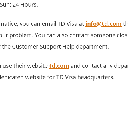
 Sun: 24 Hours.
rnative, you can email TD Visa at
info@td.com
t
our problem. You can also contact someone close
ng the Customer Support Help department.
 use their website
td.com
and contact any depa
 dedicated website for TD Visa headquarters.