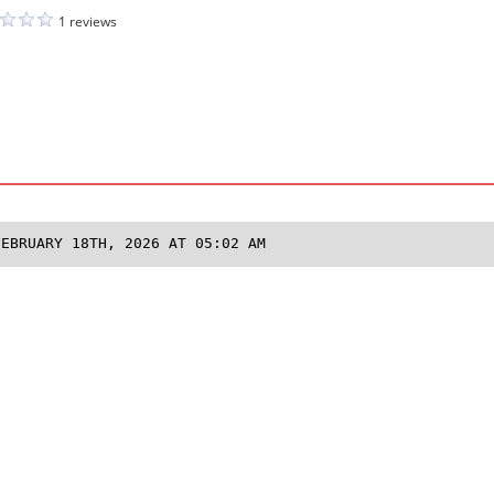
1 reviews
FEBRUARY 18TH, 2026 AT 05:02 AM