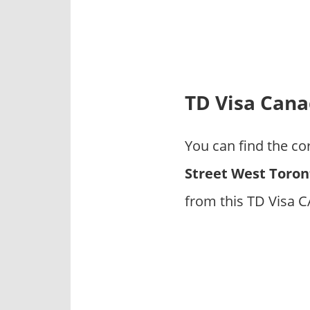
p
a
n
i
e
s
TD Visa Cana
You can find the co
Street West Toron
from this TD Visa 