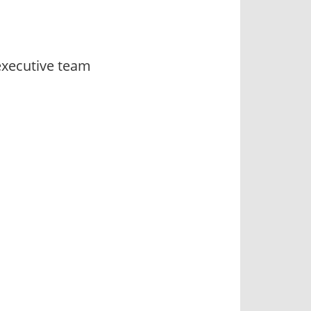
executive team