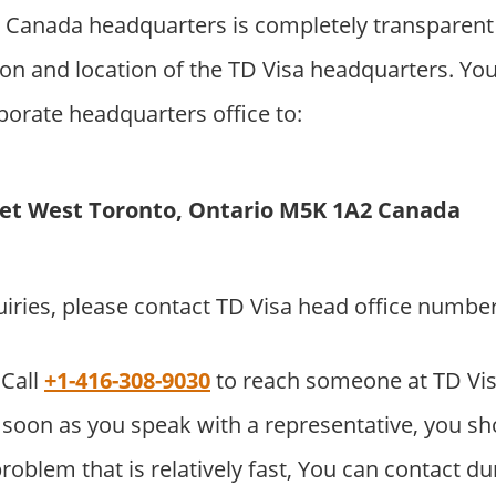
 Canada headquarters is completely transparent
on and location of the TD Visa headquarters. Yo
rporate headquarters office to:
eet West Toronto, Ontario M5K 1A2 Canada
uiries, please contact TD Visa head office numbe
Call
+1-416-308-9030
to reach someone at TD Vi
soon as you speak with a representative, you sho
roblem that is relatively fast, You can contact du