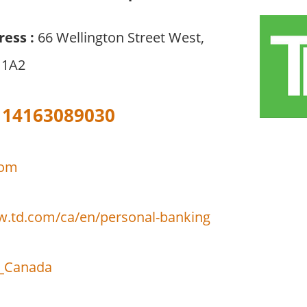
ress :
66 Wellington Street West,
 1A2
14163089030
com
w.td.com/ca/en/personal-banking
_Canada