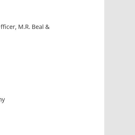
ficer, M.R. Beal &
ny