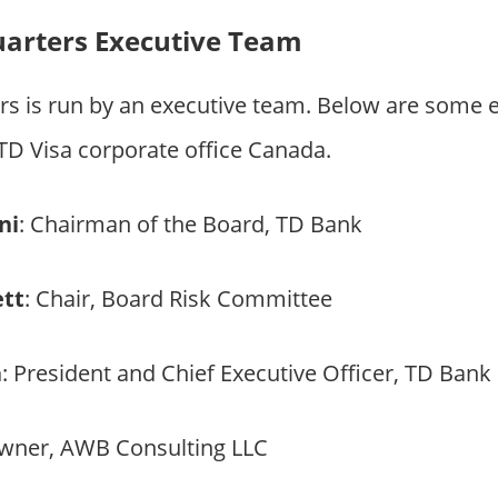
uarters Executive Team
rs is run by an executive team. Below are some 
 Visa corporate office Canada.
ni
: Chairman of the Board, TD Bank
ett
: Chair, Board Risk Committee
a
: President and Chief Executive Officer, TD Bank
Owner, AWB Consulting LLC