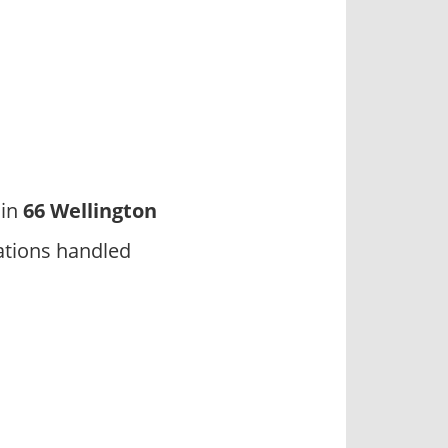
 in
66 Wellington
ations handled