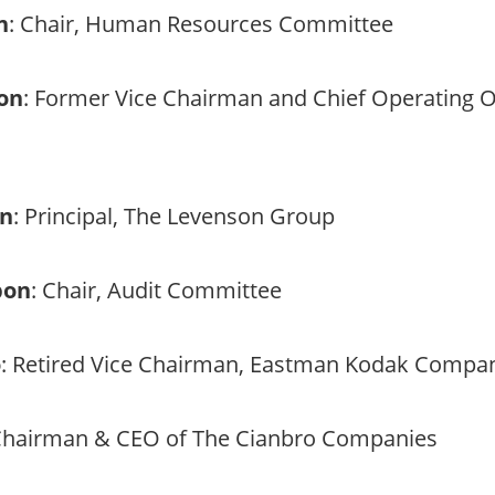
n
: Chair, Human Resources Committee
son
: Former Vice Chairman and Chief Operating Of
on
: Principal, The Levenson Group
bon
: Chair, Audit Committee
o
: Retired Vice Chairman, Eastman Kodak Compa
Chairman & CEO of The Cianbro Companies