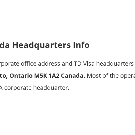
da Headquarters Info
rporate office address and TD Visa headquarters
to, Ontario M5K 1A2 Canada.
Most of the oper
CA corporate headquarter.