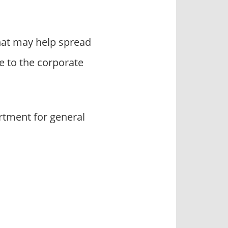
hat may help spread
 to the corporate
rtment for general