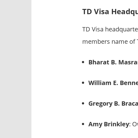
TD Visa Headq
TD Visa headquarte
members name of TD
Bharat B. Masra
William E. Benn
Gregory B. Brac
Amy Brinkley
: 