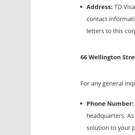
Address:
TD Visa
contact informati
letters to this co
66 Wellington Str
For any general inq
Phone Number:
headquarters. As 
solution to your p