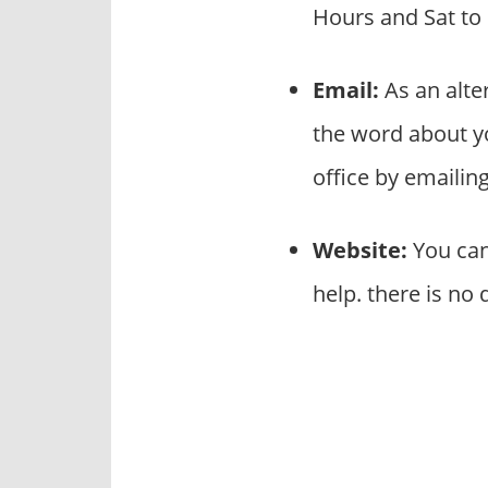
Hours and Sat to
Email:
As an alte
the word about y
office by emaili
Website:
You can
help. there is no