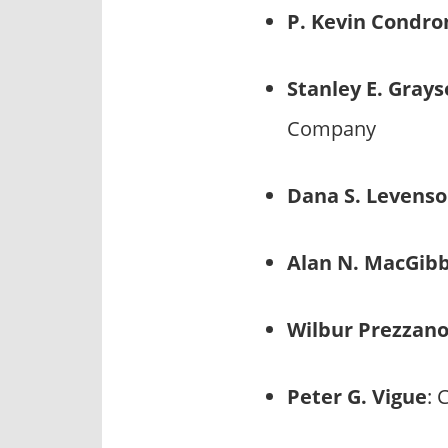
P. Kevin Condro
Stanley E. Gray
Company
Dana S. Levens
Alan N. MacGib
Wilbur Prezzan
Peter G. Vigue
: 