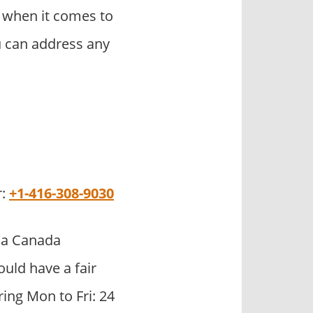
 when it comes to
u can address any
r:
+1-416-308-9030
sa Canada
uld have a fair
ring Mon to Fri: 24