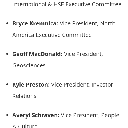
International & HSE Executive Committee
Bryce Kremnica:
Vice President, North
America Executive Committee
Geoff MacDonald:
Vice President,
Geosciences
Kyle Preston:
Vice President, Investor
Relations
Averyl Schraven:
Vice President, People
& Culture