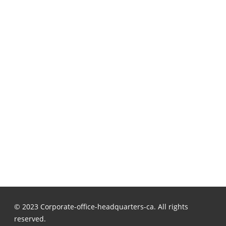
© 2023 Corporate-office-headquarters-ca. All rights
reserved.