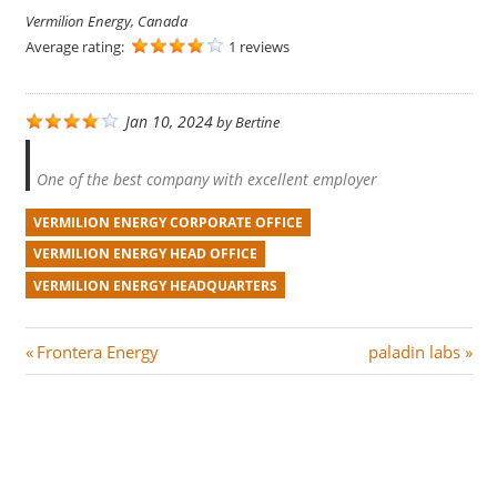
Vermilion Energy, Canada
Average rating:
1 reviews
Jan 10, 2024
by
Bertine
One of the best company with excellent employer
VERMILION ENERGY CORPORATE OFFICE
VERMILION ENERGY HEAD OFFICE
VERMILION ENERGY HEADQUARTERS
Post
P
N
Frontera Energy
paladin labs
r
e
navigation
e
x
v
t
i
P
o
o