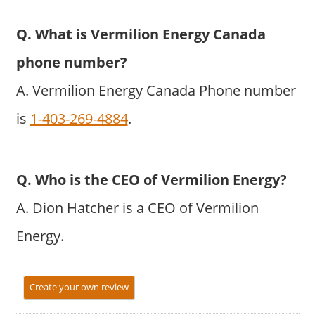
Q. What is Vermilion Energy Canada
phone number?
A. Vermilion Energy Canada Phone number
is
1-403-269-4884
.
Q. Who is the CEO of Vermilion Energy?
A. Dion Hatcher is a CEO of Vermilion
Energy.
Create your own review