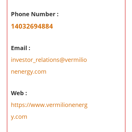
a
r
Phone Number :
y
14032694884
f
o
r
Email :
A
u
investor_relations@vermilio
s
nenergy.com
t
r
a
Web :
l
i
https://www.vermilionenerg
a
y.com
n
c