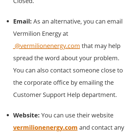
Closed.
Email:
As an alternative, you can email
Vermilion Energy at
@vermilionenergy.com
that may help
spread the word about your problem.
You can also contact someone close to
the corporate office by emailing the
Customer Support Help department.
Website:
You can use their website
vermilionenergy.com
and contact any