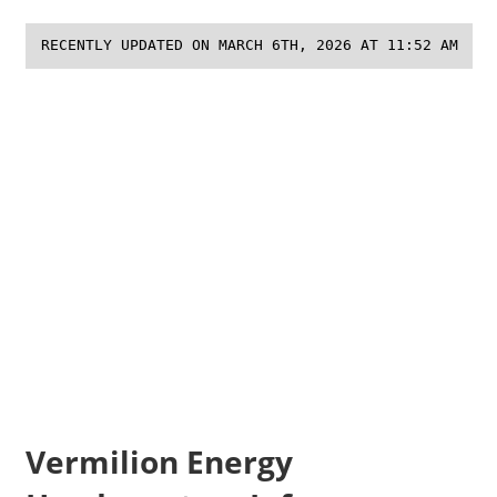
RECENTLY UPDATED ON MARCH 6TH, 2026 AT 11:52 AM
Vermilion Energy