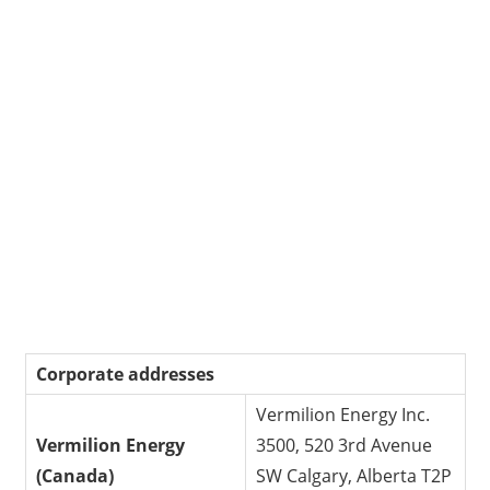
Corporate addresses
Vermilion Energy Inc.
Vermilion Energy
3500, 520 3rd Avenue
(Canada)
SW Calgary, Alberta T2P