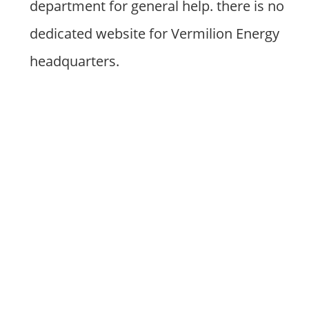
department for general help. there is no
dedicated website for Vermilion Energy
headquarters.