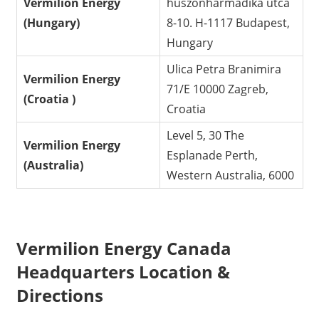
Vermilion Energy
huszonharmadika utca
(Hungary)
8-10. H-1117 Budapest,
Hungary
Ulica Petra Branimira
Vermilion Energy
71/E 10000 Zagreb,
(Croatia )
Croatia
Level 5, 30 The
Vermilion Energy
Esplanade Perth,
(Australia)
Western Australia, 6000
Vermilion Energy Canada
Headquarters Location &
Directions