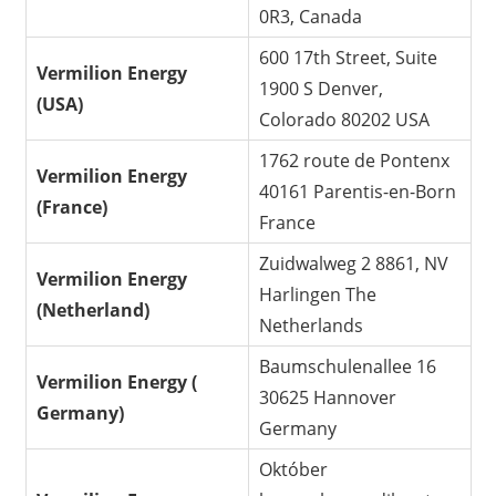
0R3, Canada
600 17th Street, Suite
Vermilion Energy
1900 S Denver,
(USA)
Colorado 80202 USA
1762 route de Pontenx
Vermilion Energy
40161 Parentis-en-Born
(France)
France
Zuidwalweg 2 8861, NV
Vermilion Energy
Harlingen The
(Netherland)
Netherlands
Baumschulenallee 16
Vermilion Energy (
30625 Hannover
Germany)
Germany
Október