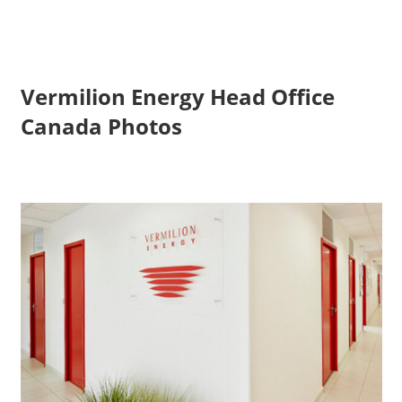
Vermilion Energy Head Office
Canada Photos