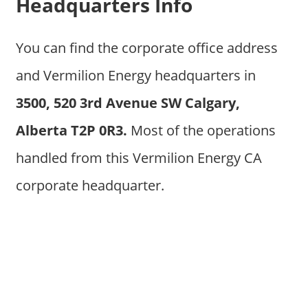
Headquarters Info
You can find the corporate office address
and Vermilion Energy headquarters in
3500, 520 3rd Avenue SW Calgary,
Alberta T2P 0R3.
Most of the operations
handled from this Vermilion Energy CA
corporate headquarter.