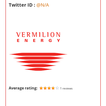
o
Twitter ID :
@N/A
m
p
a
n
i
e
s
Average rating:
1 reviews