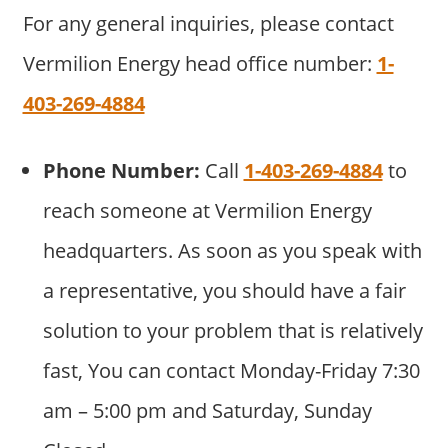
For any general inquiries, please contact
Vermilion Energy head office number:
1-
403-269-4884
Phone Number:
Call
1-403-269-4884
to
reach someone at Vermilion Energy
headquarters. As soon as you speak with
a representative, you should have a fair
solution to your problem that is relatively
fast, You can contact Monday-Friday 7:30
am – 5:00 pm and Saturday, Sunday