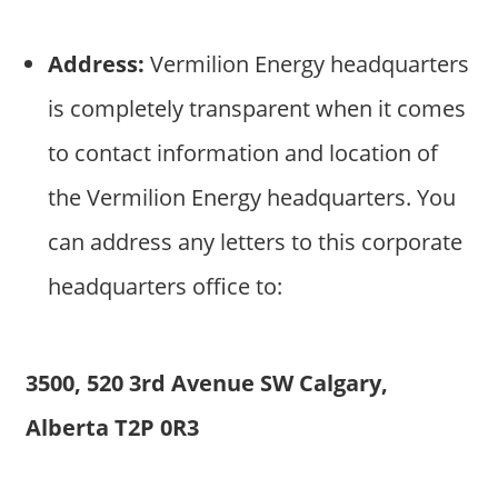
Address:
Vermilion Energy headquarters
is completely transparent when it comes
to contact information and location of
the Vermilion Energy headquarters. You
can address any letters to this corporate
headquarters office to:
3500, 520 3rd Avenue SW Calgary,
Alberta T2P 0R3