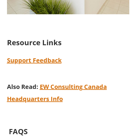
Resource Links
Support Feedback
Also Read:
EW Consulting Canada
Headquarters Info
FAQS