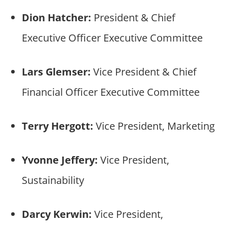
Dion Hatcher:
President & Chief
Executive Officer Executive Committee
Lars Glemser:
Vice President & Chief
Financial Officer Executive Committee
Terry Hergott:
Vice President, Marketing
Yvonne Jeffery:
Vice President,
Sustainability
Darcy Kerwin:
Vice President,