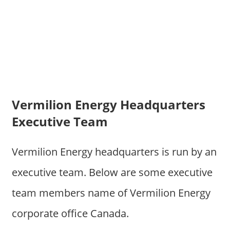
Vermilion Energy Headquarters
Executive Team
Vermilion Energy headquarters is run by an
executive team. Below are some executive
team members name of Vermilion Energy
corporate office Canada.