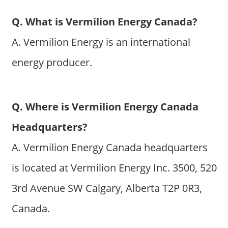
Q. What is Vermilion Energy Canada?
A. Vermilion Energy is an international
energy producer.
Q. Where is Vermilion Energy Canada
Headquarters?
A. Vermilion Energy Canada headquarters
is located at Vermilion Energy Inc. 3500, 520
3rd Avenue SW Calgary, Alberta T2P 0R3,
Canada.