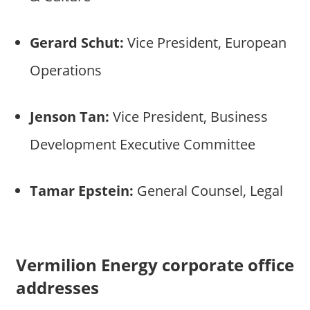
Gerard Schut:
Vice President, European
Operations
Jenson Tan:
Vice President, Business
Development Executive Committee
Tamar Epstein:
General Counsel, Legal
Vermilion Energy corporate office
addresses