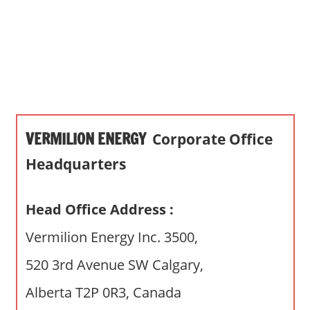
s
a
n
d
p
u
b
VERMILION ENERGY
Corporate Office
l
i
Headquarters
c
c
Head Office Address :
o
m
Vermilion Energy Inc. 3500,
m
520 3rd Avenue SW Calgary,
e
n
Alberta T2P 0R3, Canada
t