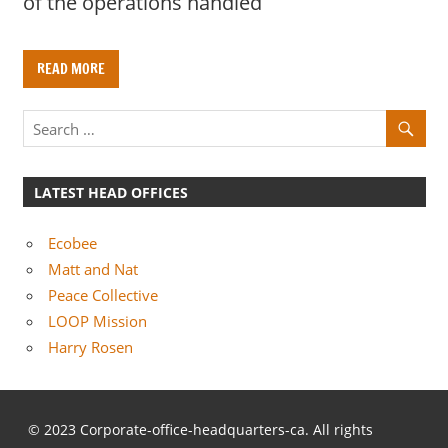
of the operations handled
READ MORE
LATEST HEAD OFFICES
Ecobee
Matt and Nat
Peace Collective
LOOP Mission
Harry Rosen
© 2023 Corporate-office-headquarters-ca. All rights