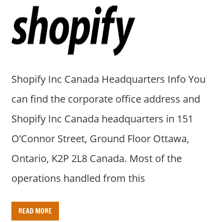
a
r
y
f
o
r
Shopify Inc Canada Headquarters Info You
A
u
can find the corporate office address and
s
Shopify Inc Canada headquarters in 151
t
r
O’Connor Street, Ground Floor Ottawa,
a
Ontario, K2P 2L8 Canada. Most of the
l
i
operations handled from this
a
n
READ MORE
c