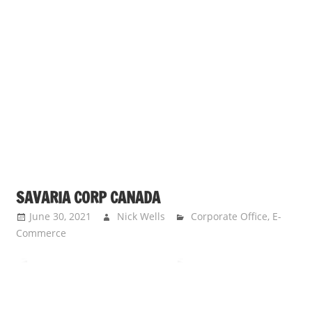
SAVARIA CORP CANADA
June 30, 2021
Nick Wells
Corporate Office
,
E-
Commerce