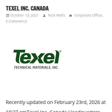
TEXEL INC. CANADA
October 13, 2021
Nick Wells
Corporate Office
,
E-Commerce
Recently updated on February 23rd, 2026 at