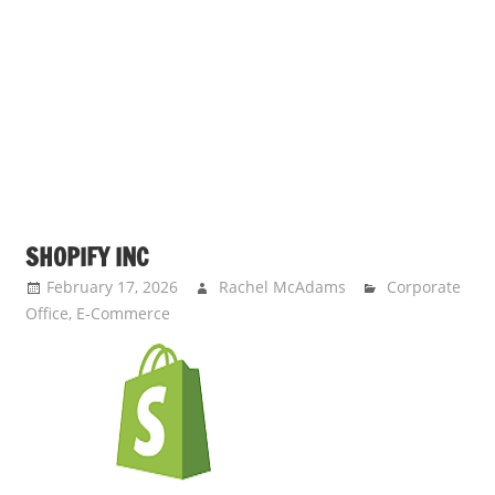
s
a
n
d
p
u
b
l
i
SHOPIFY INC
c
February 17, 2026
Rachel McAdams
Corporate
c
Office
,
E-Commerce
o
m
m
e
n
t