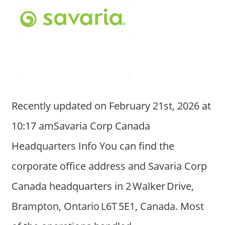
Recently updated on February 21st, 2026 at
10:17 amSavaria Corp Canada
Headquarters Info You can find the
corporate office address and Savaria Corp
Canada headquarters in 2 Walker Drive,
Brampton, Ontario L6T 5E1, Canada. Most