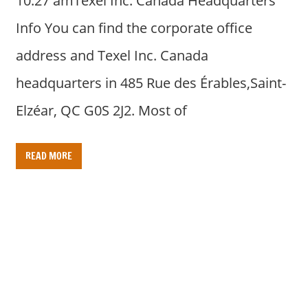
10:27 amTexel Inc. Canada Headquarters
Info You can find the corporate office
address and Texel Inc. Canada
headquarters in 485 Rue des Érables,Saint-
Elzéar, QC G0S 2J2. Most of
READ MORE