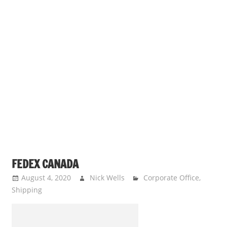
FEDEX CANADA
August 4, 2020
Nick Wells
Corporate Office
,
Shipping