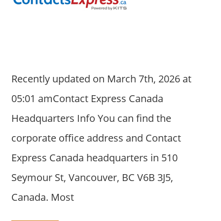
a
r
y
f
o
r
Recently updated on March 7th, 2026 at
A
u
05:01 amContact Express Canada
s
Headquarters Info You can find the
t
r
corporate office address and Contact
a
Express Canada headquarters in 510
l
i
Seymour St, Vancouver, BC V6B 3J5,
a
Canada. Most
n
c