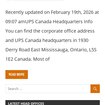
Recently updated on February 19th, 2026 at
09:07 amUPS Canada Headquarters Info
You can find the corporate office address
and UPS Canada headquarters in 1930
Derry Road East Mississauga, Ontario, L5S
1E2 Canada. Most of
READ MORE
LATEST HEAD OFFICES