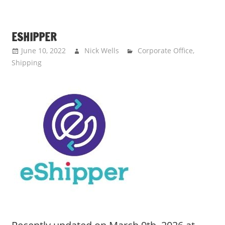
ESHIPPER
June 10, 2022
Nick Wells
Corporate Office
,
Shipping