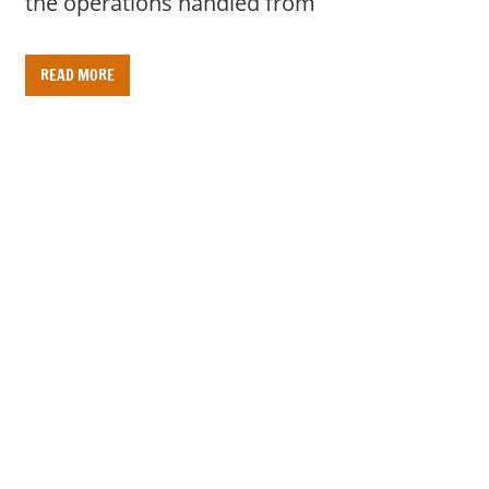
the operations handled from
READ MORE