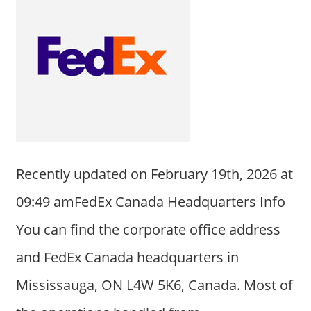
Recently updated on February 19th, 2026 at
09:49 amFedEx Canada Headquarters Info
You can find the corporate office address
and FedEx Canada headquarters in
Mississauga, ON L4W 5K6, Canada. Most of