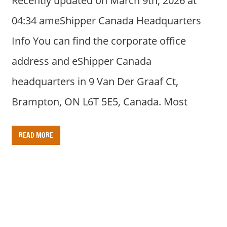
Recently updated on March 9th, 2026 at
04:34 ameShipper Canada Headquarters
Info You can find the corporate office
address and eShipper Canada
headquarters in 9 Van Der Graaf Ct,
Brampton, ON L6T 5E5, Canada. Most
READ MORE