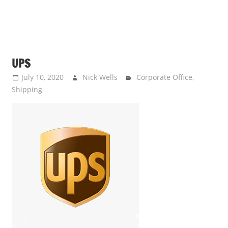
UPS
July 10, 2020
Nick Wells
Corporate Office
,
Shipping