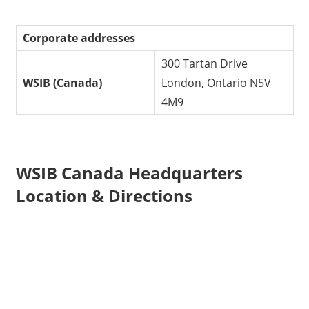
Corporate addresses
300 Tartan Drive
WSIB (Canada)
London, Ontario N5V
4M9
WSIB Canada Headquarters
Location & Directions