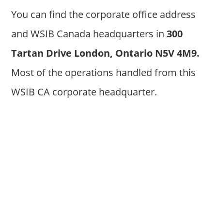
You can find the corporate office address
and WSIB Canada headquarters in
300
Tartan Drive London, Ontario N5V 4M9
.
Most of the operations handled from this
WSIB CA corporate headquarter.