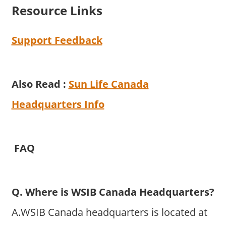
Resource Links
Support Feedback
Also Read :
Sun Life Canada
Headquarters Info
FAQ
Q. Where is WSIB Canada Headquarters?
A.WSIB Canada headquarters is located at