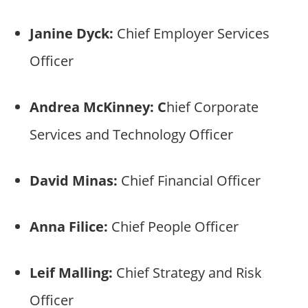
Janine Dyck:
Chief Employer Services
Officer
Andrea McKinney: C
hief Corporate
Services and Technology Officer
David Minas:
Chief Financial Officer
Anna Filice:
Chief People Officer
Leif Malling:
Chief Strategy and Risk
Officer