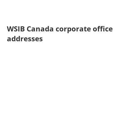
WSIB Canada corporate office
addresses