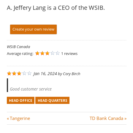
A. Jeffery Lang is a CEO of the WSIB.
Create your own review
WSIB Canada
Average rating:
1 reviews
Jan 16, 2024
by
Cory Birch
Good customer service
HEAD OFFICE
HEAD QUARTERS
Post
P
N
Tangerine
TD Bank Canada
r
e
navigation