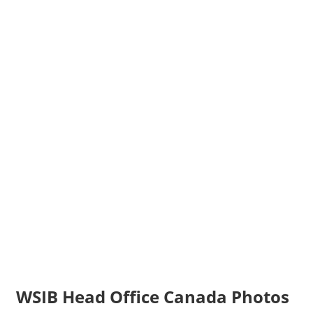
WSIB Head Office Canada Photos