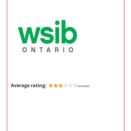
o
m
p
a
n
i
e
s
Average rating:
1 reviews