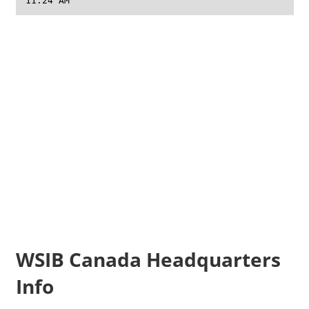
11:24 AM
WSIB Canada Headquarters
Info