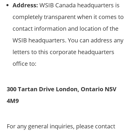
Address:
WSIB Canada headquarters is
completely transparent when it comes to
contact information and location of the
WSIB headquarters. You can address any
letters to this corporate headquarters
office to:
300 Tartan Drive London, Ontario N5V
4M9
For any general inquiries, please contact