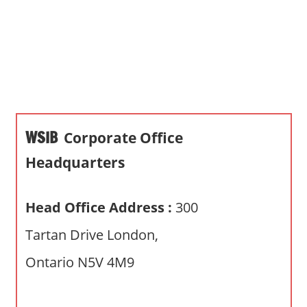
s
a
n
d
p
u
b
WSIB
Corporate Office
l
i
Headquarters
c
c
Head Office Address :
300
o
m
Tartan Drive London,
m
Ontario N5V 4M9
e
n
t