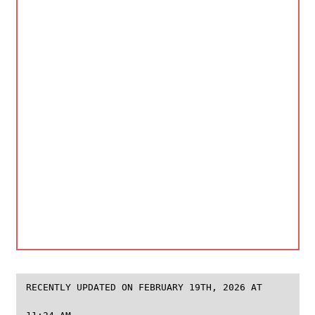
RECENTLY UPDATED ON FEBRUARY 19TH, 2026 AT