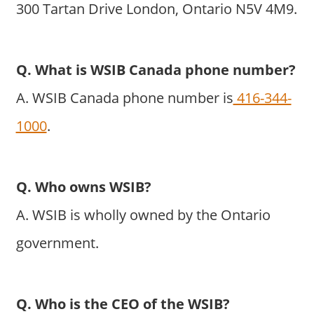
300 Tartan Drive London, Ontario N5V 4M9.
Q. What is WSIB Canada phone number?
A. WSIB Canada phone number is
416-344-
1000
.
Q. Who owns WSIB?
A. WSIB is wholly owned by the Ontario
government.
Q. Who is the CEO of the WSIB?