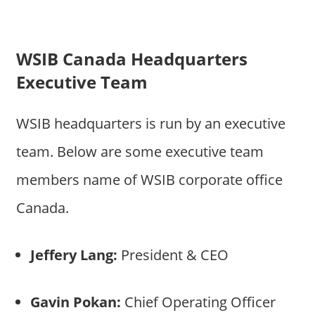
WSIB Canada Headquarters
Executive Team
WSIB headquarters is run by an executive
team. Below are some executive team
members name of WSIB corporate office
Canada.
Jeffery Lang:
President & CEO
Gavin Pokan:
Chief Operating Officer