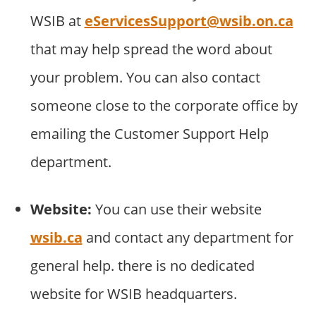
WSIB at
eServicesSupport@wsib.on.ca
that may help spread the word about
your problem. You can also contact
someone close to the corporate office by
emailing the Customer Support Help
department.
Website:
You can use their website
wsib.ca
and contact any department for
general help. there is no dedicated
website for WSIB headquarters.