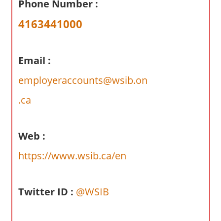
Phone Number :
a
r
4163441000
y
f
o
Email :
r
employeraccounts@wsib.on
A
u
.ca
s
t
r
Web :
a
https://www.wsib.ca/en
l
i
a
Twitter ID :
@WSIB
n
c