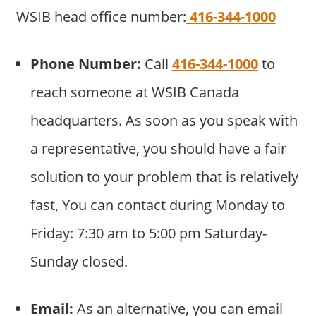
WSIB head office number:
416-344-1000
Phone Number:
Call
416-344-1000
to
reach someone at WSIB Canada
headquarters. As soon as you speak with
a representative, you should have a fair
solution to your problem that is relatively
fast, You can contact during Monday to
Friday: 7:30 am to 5:00 pm Saturday-
Sunday closed.
Email:
As an alternative, you can email