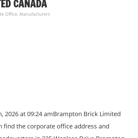
TED CANADA
te Office
,
Manufacturers
h, 2026 at 09:24 amBrampton Brick Limited
 find the corporate office address and