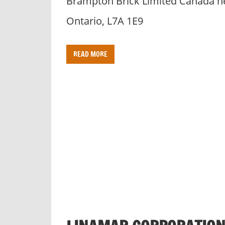
Brampton Brick Limited Canada h
Ontario, L7A 1E9
READ MORE