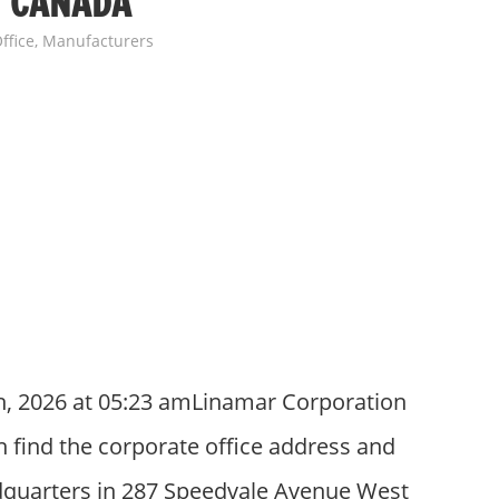
N CANADA
ffice
,
Manufacturers
h, 2026 at 05:23 amLinamar Corporation
 find the corporate office address and
quarters in 287 Speedvale Avenue West